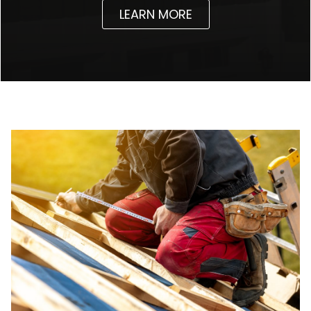
LEARN MORE