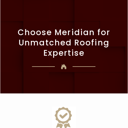
Choose Meridian for
Unmatched Roofing
Expertise