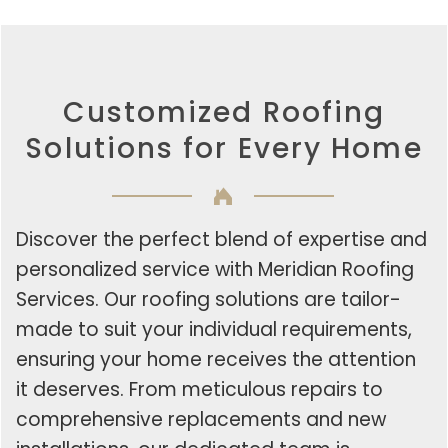
Customized Roofing
Solutions for Every Home
Discover the perfect blend of expertise and
personalized service with Meridian Roofing
Services. Our roofing solutions are tailor-
made to suit your individual requirements,
ensuring your home receives the attention
it deserves. From meticulous repairs to
comprehensive replacements and new