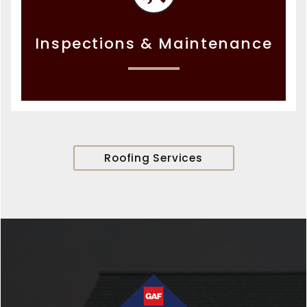
Inspections & Maintenance
Roofing Services