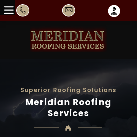
Superior Roofing Solutions
Meridian Roofing
Services