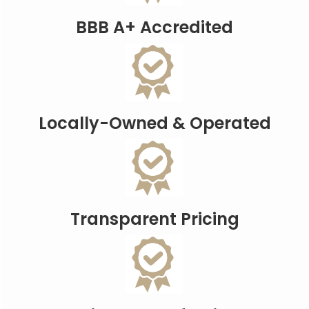
BBB A+ Accredited
Locally-Owned & Operated
Transparent Pricing