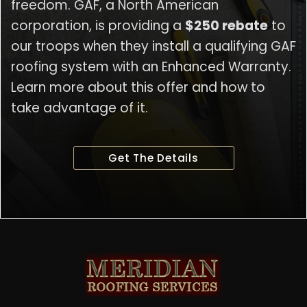
freedom. GAF, a North American
corporation, is providing a
$250 rebate
to
our troops when they install a qualifying GAF
roofing system with an Enhanced Warranty.
Learn more about this offer and how to
take advantage of it.
Get The Details