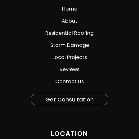
Home
About
Residential Roofing
Storm Damage
Local Projects
Reviews
Contact Us
Get Consultation
LOCATION