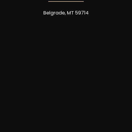
Belgrade, MT 59714