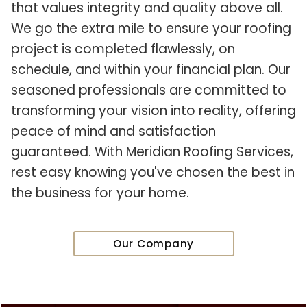
that values integrity and quality above all.
We go the extra mile to ensure your roofing
project is completed flawlessly, on
schedule, and within your financial plan. Our
seasoned professionals are committed to
transforming your vision into reality, offering
peace of mind and satisfaction
guaranteed. With Meridian Roofing Services,
rest easy knowing you've chosen the best in
the business for your home.
Our Company