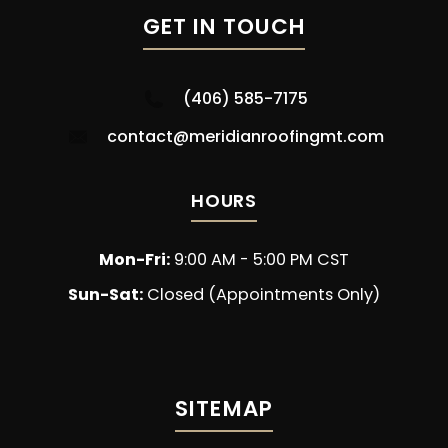
GET IN TOUCH
(406) 585-7175
contact@meridianroofingmt.com
HOURS
Mon-Fri:
9:00 AM - 5:00 PM CST
Sun-Sat:
Closed (Appointments Only)
SITEMAP