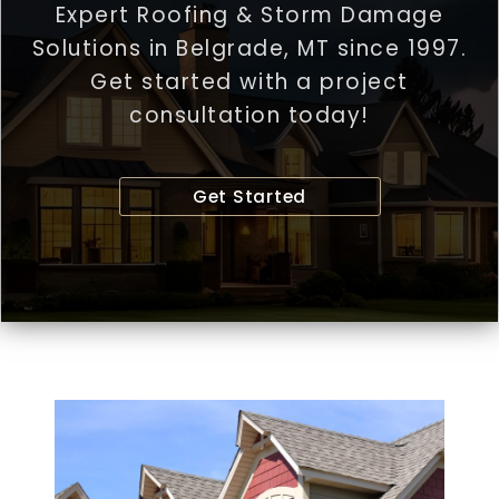
Expert Roofing & Storm Damage
Solutions in Belgrade, MT since 1997.
Get started with a project
consultation today!
Get Started