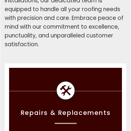
installations, our dedicated team is
equipped to handle all your roofing needs
with precision and care. Embrace peace of
mind with our commitment to excellence,
punctuality, and unparalleled customer
satisfaction.
Repairs & Replacements