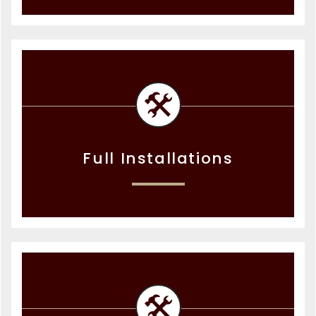
Full Installations