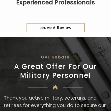
Experienced Professionals
Leave A Review
GAF Rebate
A Great Offer For Our
Military Personnel
Thank you active military, veterans, and
retirees for everything you do to secure our