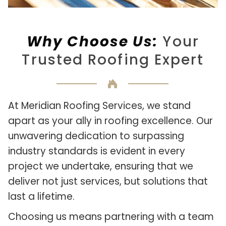
Why Choose Us:
Your
Trusted Roofing Expert
At Meridian Roofing Services, we stand
apart as your ally in roofing excellence. Our
unwavering dedication to surpassing
industry standards is evident in every
project we undertake, ensuring that we
deliver not just services, but solutions that
last a lifetime.
Choosing us means partnering with a team