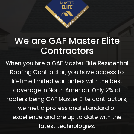
We are GAF Master Elite
Contractors
When you hire a GAF Master Elite Residential
Roofing Contractor, you have access to
lifetime limited warranties with the best
coverage in North America. Only 2% of
roofers being GAF Master Elite contractors,
we met a professional standard of
excellence and are up to date with the
latest technologies.