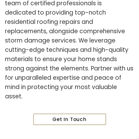
team of certified professionals is
dedicated to providing top-notch
residential roofing repairs and
replacements, alongside comprehensive
storm damage services. We leverage
cutting-edge techniques and high-quality
materials to ensure your home stands
strong against the elements. Partner with us
for unparalleled expertise and peace of
mind in protecting your most valuable
asset.
Get In Touch