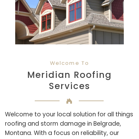
Welcome To
Meridian Roofing
Services
Welcome to your local solution for all things
roofing and storm damage in Belgrade,
Montana. With a focus on reliability, our