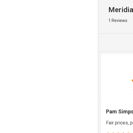
Meridia
1 Reviews
Pam Simp
Fair prices, p