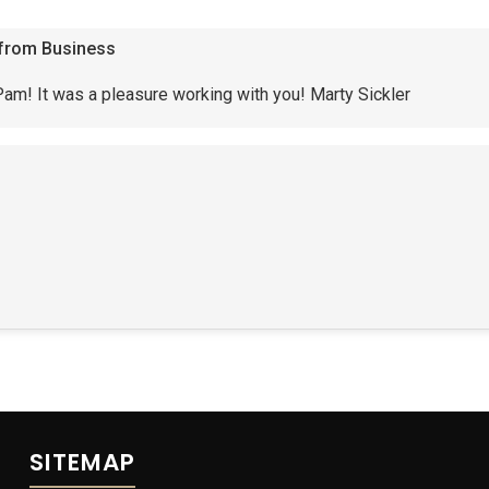
from Business
am! It was a pleasure working with you! Marty Sickler
SITEMAP