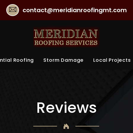
contact@meridianroofingmt.com
ntial Roofing
Storm Damage
Local Projects
Reviews