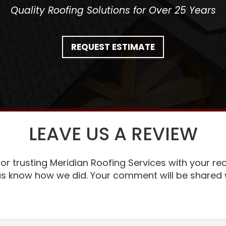
Quality Roofing Solutions for Over 25 Years
REQUEST ESTIMATE
LEAVE US A REVIEW
or trusting Meridian Roofing Services with your rec
 us know how we did. Your comment will be shared w