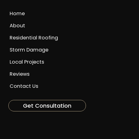
Home
About
Residential Roofing
Storm Damage
Local Projects
Reviews
Contact Us
Get Consultation