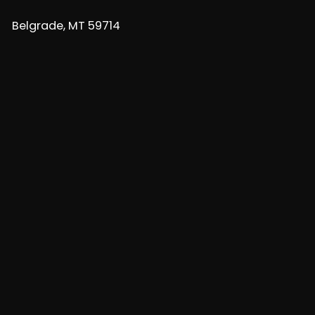
Belgrade, MT 59714