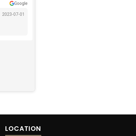
Google
2023-07-01
LOCATION