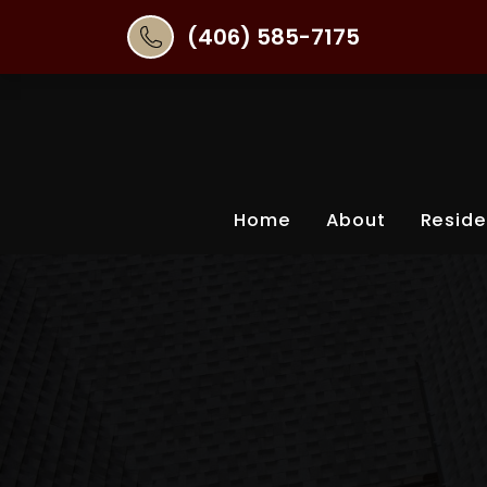
(406) 585-7175
Home
About
Reside