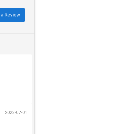
 a Review
2023-07-01