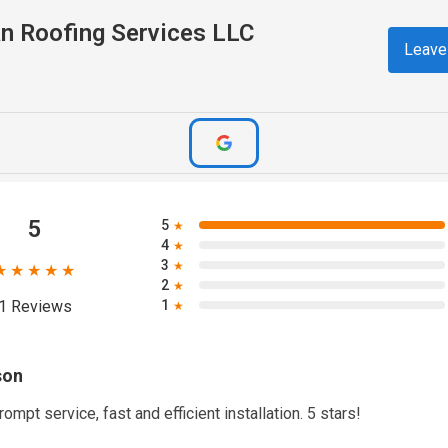
n Roofing Services LLC
Leave
5
5
★
4
★
3
★
★★★★★
2
★
1
1 Reviews
★
son
rompt service, fast and efficient installation. 5 stars!