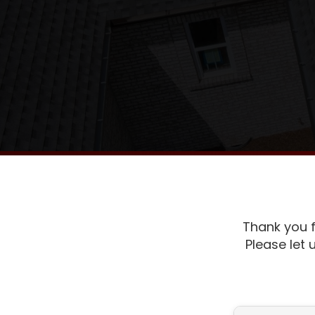
Thank you f
Please let