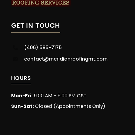
GET IN TOUCH
(406) 585-7175
contact@meridianroofingmt.com
HOURS
Mon-Fri:
9:00 AM - 5:00 PM CST
Sun-Sat:
Closed (Appointments Only)