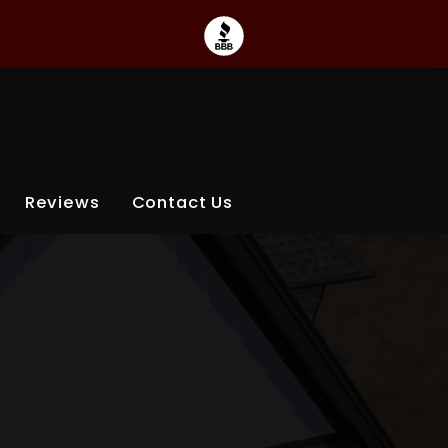
Reviews
Contact Us