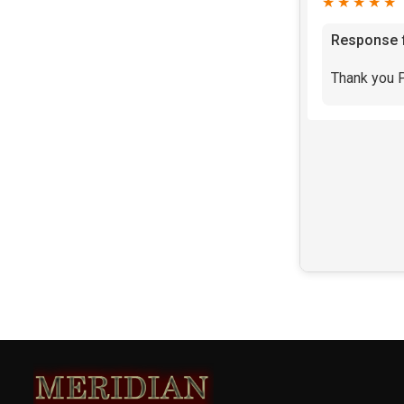
★★★★★
Response 
Thank you P