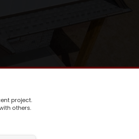
ent project.
ith others.