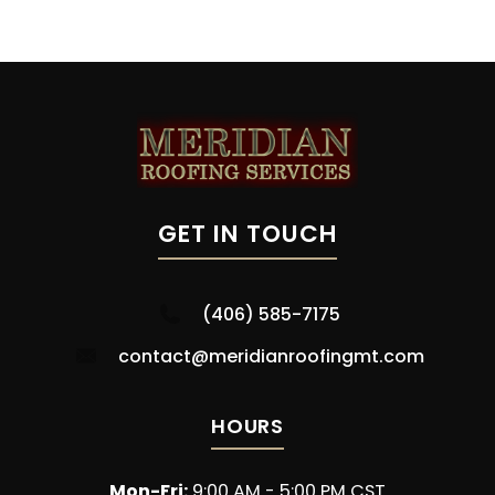
GET IN TOUCH
(406) 585-7175
contact@meridianroofingmt.com
HOURS
Mon-Fri:
9:00 AM - 5:00 PM CST