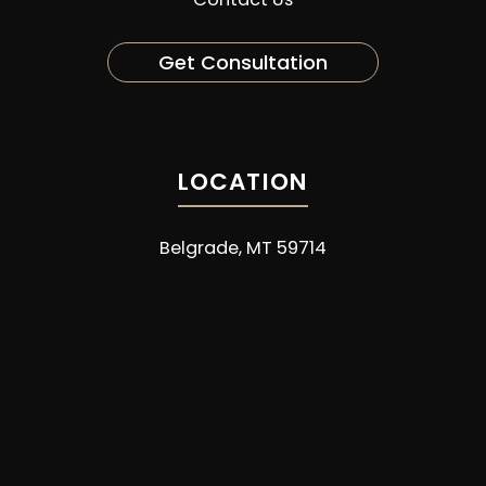
Get Consultation
LOCATION
Belgrade, MT 59714