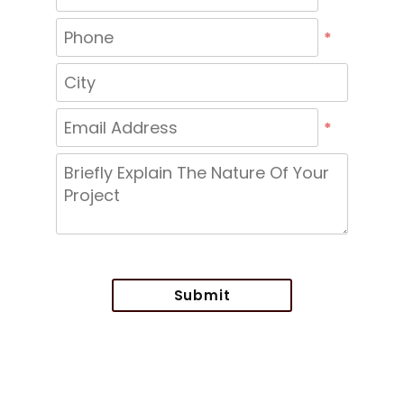
*
*
Submit