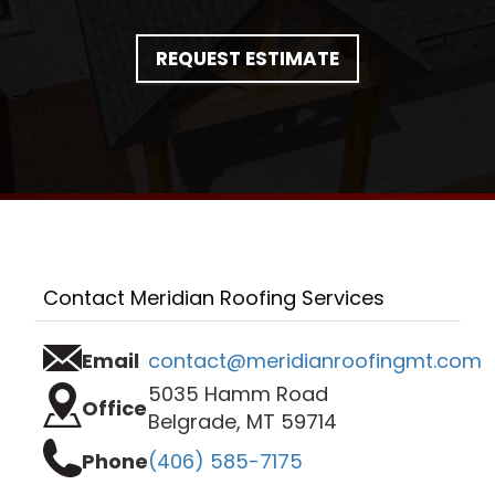
REQUEST ESTIMATE
Contact Meridian Roofing Services
Email
contact@meridianroofingmt.com
5035 Hamm Road
Office
Belgrade, MT 59714
Phone
(406) 585-7175