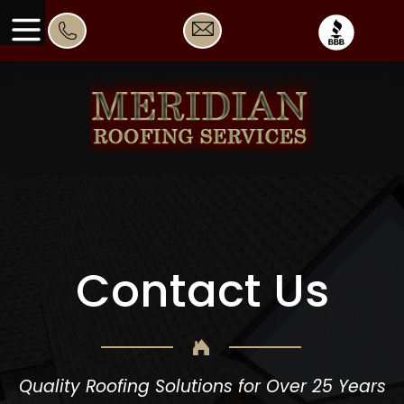
Contact Us
Quality Roofing Solutions for Over 25 Years