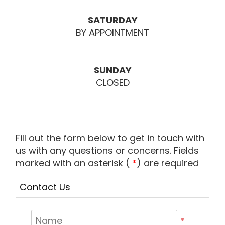
SATURDAY
BY APPOINTMENT
SUNDAY
CLOSED
Fill out the form below to get in touch with
us with any questions or concerns. Fields
marked with an asterisk (
*
) are required
Contact Us
*