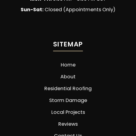
Sun-Sat:
Closed (Appointments Only)
SITEMAP
Home
About
Residential Roofing
Storm Damage
Local Projects
Reviews
Contact Us