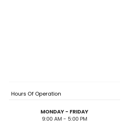
Hours Of Operation
MONDAY - FRIDAY
9:00 AM - 5:00 PM