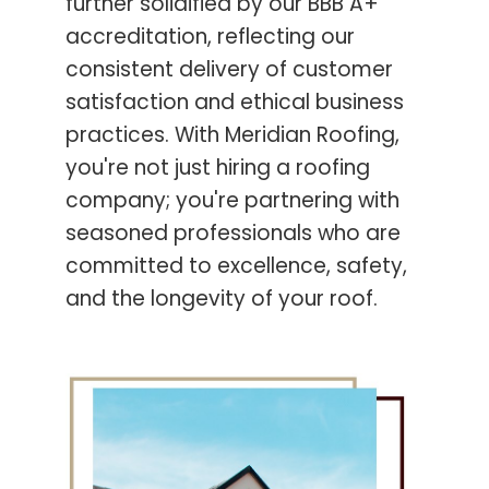
further solidified by our BBB A+
accreditation, reflecting our
consistent delivery of customer
satisfaction and ethical business
practices. With Meridian Roofing,
you're not just hiring a roofing
company; you're partnering with
seasoned professionals who are
committed to excellence, safety,
and the longevity of your roof.
Contact Us