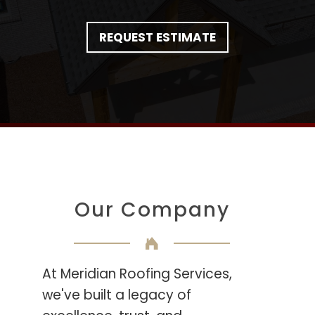
REQUEST ESTIMATE
Our Company
At Meridian Roofing Services,
we've built a legacy of