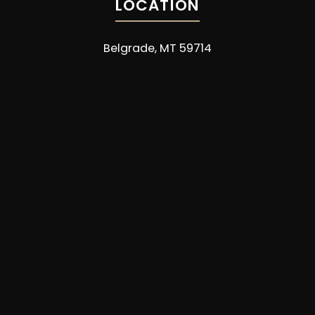
LOCATION
Belgrade, MT 59714