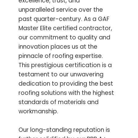
excellence, trust, and
unparalleled service over the
past quarter-century. As a GAF
Master Elite certified contractor,
our commitment to quality and
innovation places us at the
pinnacle of roofing expertise.
This prestigious certification is a
testament to our unwavering
dedication to providing the best
roofing solutions with the highest
standards of materials and
workmanship.
Our long-standing reputation is