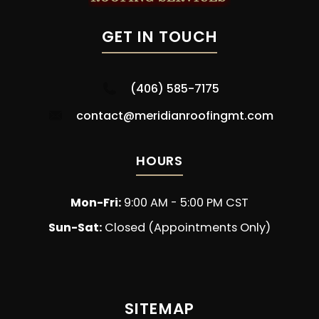
GET IN TOUCH
(406) 585-7175
contact@meridianroofingmt.com
HOURS
Mon-Fri:
9:00 AM - 5:00 PM CST
Sun-Sat:
Closed (Appointments Only)
SITEMAP