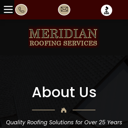
About Us
Quality Roofing Solutions for Over 25 Years