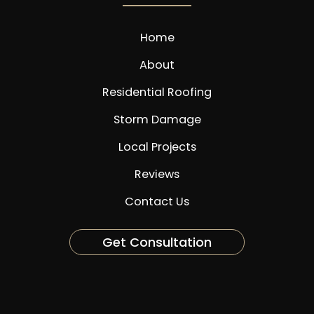
Home
About
Residential Roofing
Storm Damage
Local Projects
Reviews
Contact Us
Get Consultation